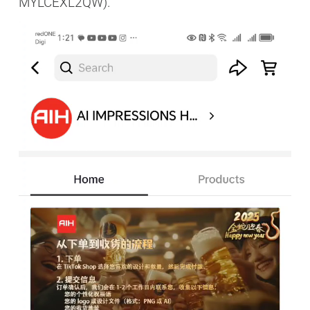
MYLCEXL2QW).