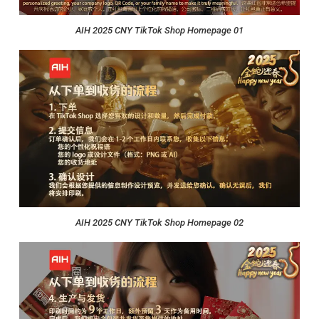
AIH 2025 CNY TikTok Shop Homepage 01
AIH 2025 CNY TikTok Shop Homepage 02