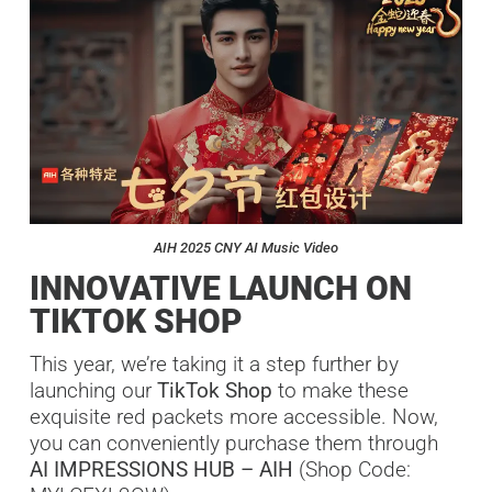
AIH 2025 CNY AI Music Video
INNOVATIVE LAUNCH ON
TIKTOK SHOP
This year, we’re taking it a step further by
launching our
TikTok Shop
to make these
exquisite red packets more accessible. Now,
you can conveniently purchase them through
AI IMPRESSIONS HUB – AIH
(Shop Code: