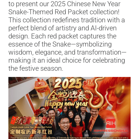
to present our 2025 Chinese New Year
Snake-Themed Red Packet collection!
This collection redefines tradition with a
perfect blend of artistry and AI-driven
design. Each red packet captures the
essence of the Snake—symbolizing
wisdom, elegance, and transformation—
making it an ideal choice for celebrating
the festive season.