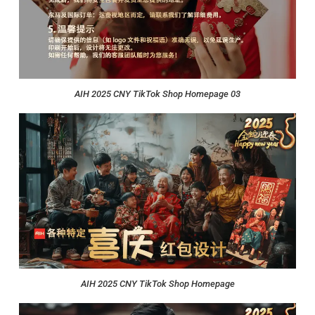
AIH 2025 CNY TikTok Shop Homepage 03
AIH 2025 CNY TikTok Shop Homepage