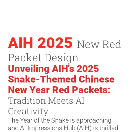
AIH 2025
New Red
Packet Design
Unveiling AIH's 2025
Snake-Themed Chinese
New Year Red Packets:
Tradition Meets AI
Creativity
The Year of the Snake is approaching,
and AI Impressions Hub (AIH) is thrilled