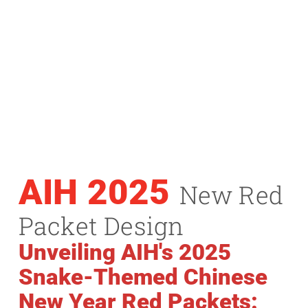
AIH 2025
New Red
Packet Design
Unveiling AIH's 2025
Snake-Themed Chinese
New Year Red Packets: