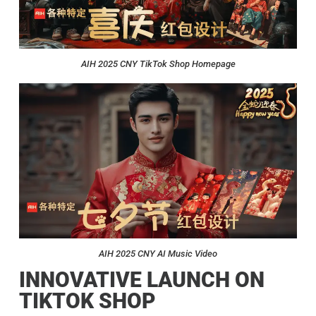
AIH 2025 CNY TikTok Shop Homepage
AIH 2025 CNY AI Music Video
INNOVATIVE LAUNCH ON
TIKTOK SHOP