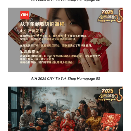
AIH 2025 CNY TikTok Shop Homepage 03