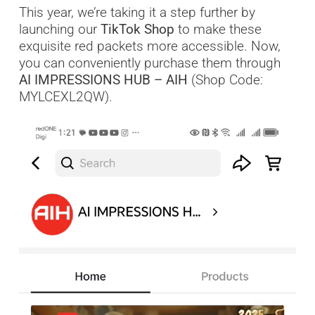
This year, we’re taking it a step further by
launching our
TikTok Shop
to make these
exquisite red packets more accessible. Now,
you can conveniently purchase them through
AI IMPRESSIONS HUB – AIH
(Shop Code:
MYLCEXL2QW).