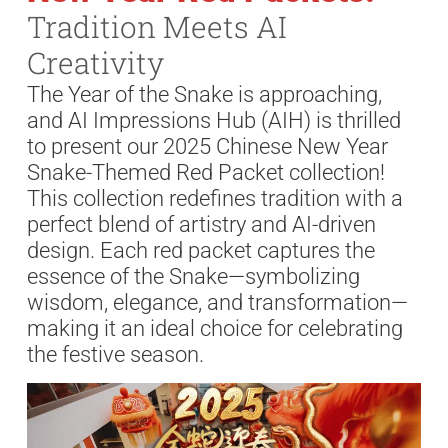
Tradition Meets AI
Creativity
The Year of the Snake is approaching,
and AI Impressions Hub (AIH) is thrilled
to present our 2025 Chinese New Year
Snake-Themed Red Packet collection!
This collection redefines tradition with a
perfect blend of artistry and AI-driven
design. Each red packet captures the
essence of the Snake—symbolizing
wisdom, elegance, and transformation—
making it an ideal choice for celebrating
the festive season.