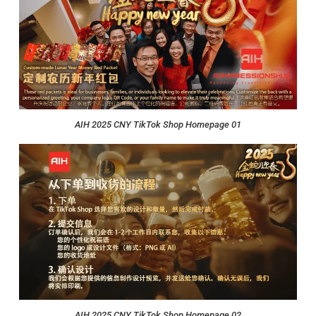
AIH 2025 CNY TikTok Shop Homepage 01
AIH 2025 CNY TikTok Shop Homepage 02