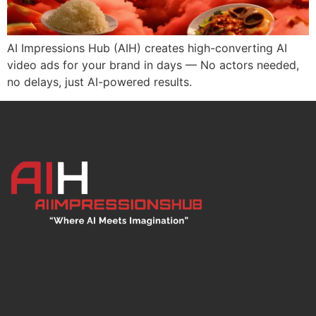
AI Impressions Hub (AIH) creates high-converting AI
video ads for your brand in days — No actors needed,
no delays, just AI-powered results.