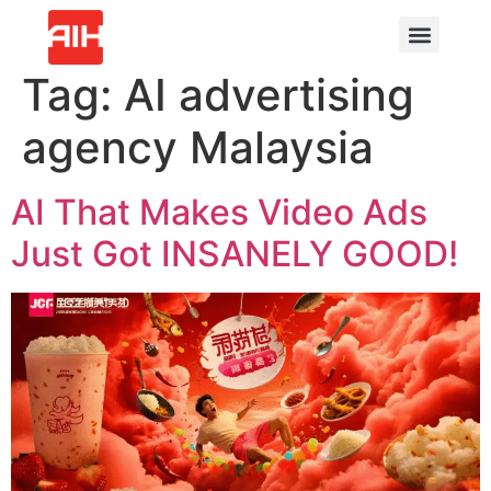
Tag:
AI advertising
agency Malaysia
AI That Makes Video Ads
Just Got INSANELY GOOD!